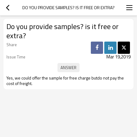
DO YOU PROVIDE SAMPLES? IS IT FREE OR EXTRA?
Do you provide samples? is it free or
extra?
Share
Mar 19,2019
Issue Time
Yes, we could offer the sample for free charge butdo not pay the
cost of freight.