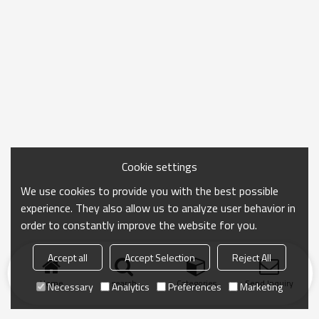
Cookie settings
We use cookies to provide you with the best possible
experience. They also allow us to analyze user behavior in
order to constantly improve the website for you.
Accept all
Accept Selection
Reject All
Home
search
Categories
Send Inquiry
Necessary
Analytics
Preferences
Marketing