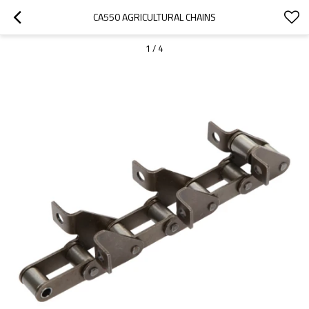
CA550 AGRICULTURAL CHAINS
1
/
4