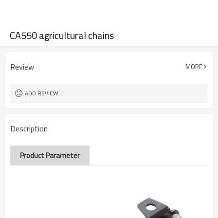
CA550 agricultural chains
Review
MORE
ADD REVIEW
Description
Product Parameter