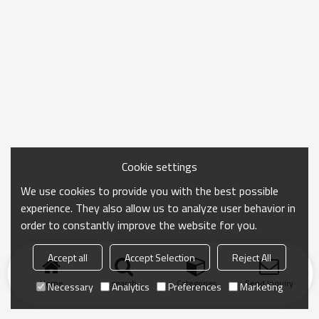
Cookie settings
We use cookies to provide you with the best possible
experience. They also allow us to analyze user behavior in
order to constantly improve the website for you.
Accept all
Accept Selection
Reject All
Home
search
Categories
Send Inquiry
Necessary
Analytics
Preferences
Marketing