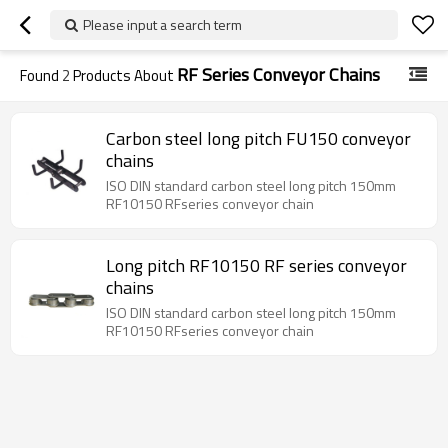
Please input a search term
RF Series Conveyor Chains
Found
2
Products About
Carbon steel long pitch FU150 conveyor
chains
ISO DIN standard carbon steel long pitch 150mm
RF10150 RFseries conveyor chain
Long pitch RF10150 RF series conveyor
chains
ISO DIN standard carbon steel long pitch 150mm
RF10150 RFseries conveyor chain