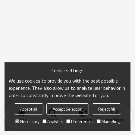
Cookie settings
We use cookies to provide you with the best possible
experience. They also allow us to analyze user behavior in
order to constantly improve the website for you.
Accept all
Accept Selection
Reject All
Home
search
Categories
Send Inquiry
Necessary
Analytics
Preferences
Marketing