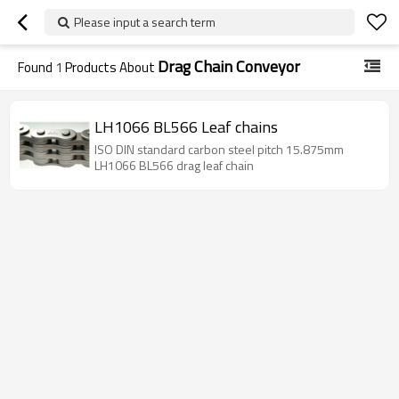
Please input a search term
Drag Chain Conveyor
Found
1
Products About
LH1066 BL566 Leaf chains
ISO DIN standard carbon steel pitch 15.875mm
LH1066 BL566 drag leaf chain