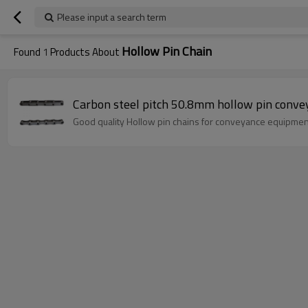
Please input a search term
Hollow Pin Chain
Found
1
Products About
Carbon steel pitch 50.8mm hollow pin conve
Good quality Hollow pin chains for conveyance equipmen