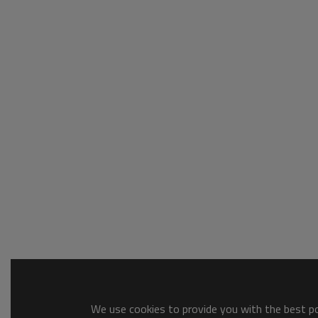
We use cookies to provide you with the best pos