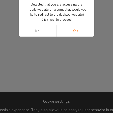
Detected that you are accessing the
mobile website on a computer, would you
like to redirect to the desktop website?
Click 'yes' to proceed
No
Yes
Cookie settings
sible experience. They also allow us to analyze user behavior in 