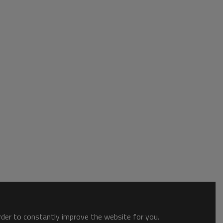
order to constantly improve the website for you.