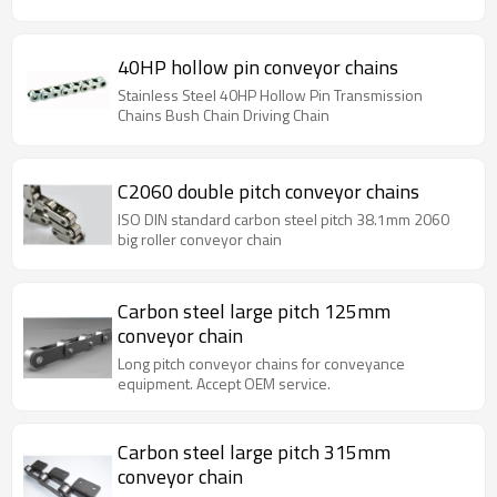
40HP hollow pin conveyor chains
Stainless Steel 40HP Hollow Pin Transmission
Chains Bush Chain Driving Chain
C2060 double pitch conveyor chains
ISO DIN standard carbon steel pitch 38.1mm 2060
big roller conveyor chain
Carbon steel large pitch 125mm
conveyor chain
Long pitch conveyor chains for conveyance
equipment. Accept OEM service.
Carbon steel large pitch 315mm
conveyor chain