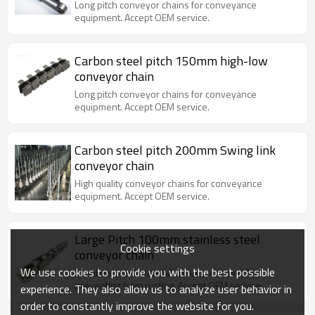
Long pitch conveyor chains for conveyance
equipment. Accept OEM service.
Carbon steel pitch 150mm high-low
conveyor chain
Long pitch conveyor chains for conveyance
equipment. Accept OEM service.
Carbon steel pitch 200mm Swing link
conveyor chain
High quality conveyor chains for conveyance
equipment. Accept OEM service.
Large Pitch 100mm stainless steel
Cookie settings
conveyor chain
We use cookies to provide you with the best possible
Stainless steel material conveyor chains for
preventing from rusting. Accept OEM service.
experience. They also allow us to analyze user behavior in
order to constantly improve the website for you.