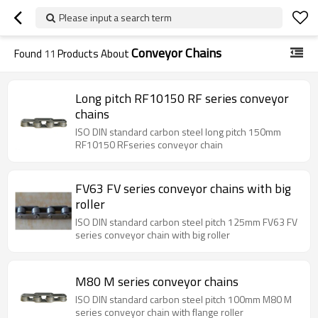
Please input a search term
Conveyor Chains
Found
11
Products About
Long pitch RF10150 RF series conveyor
chains
ISO DIN standard carbon steel long pitch 150mm
RF10150 RFseries conveyor chain
FV63 FV series conveyor chains with big
roller
ISO DIN standard carbon steel pitch 125mm FV63 FV
series conveyor chain with big roller
M80 M series conveyor chains
ISO DIN standard carbon steel pitch 100mm M80 M
series conveyor chain with flange roller