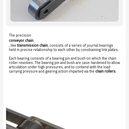
The precision
conveyor chain
, like
transmission chain
, consists of a series of journal bearings
held in precise relationship to each other by constraining link plates.
Each bearing consists of a bearing pin and bush on which the chain
roller revolves. The bearing pin and bush are case-hardened to allow
articulation under high pressures, and to contend with the load
carrying pressure and gearing action imparted via the
chain rollers
.