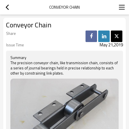
CONVEYOR CHAIN
Conveyor Chain
Share
May 21,2019
Issue Time
Summary
The precision conveyor chain, like transmission chain, consists of
a series of journal bearings held in precise relationship to each
other by constraining link plates.