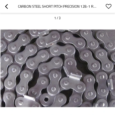
CARBON STEEL SHORT PITCH PRECISION 12B-1 ROLLER CHAIN
1
/
3