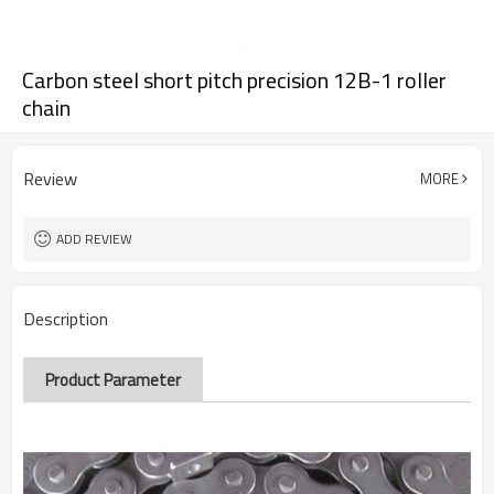
Carbon steel short pitch precision 12B-1 roller
chain
Review
MORE
ADD REVIEW
Description
Product Parameter