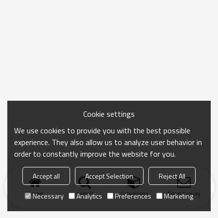
Cookie settings
We use cookies to provide you with the best possible
experience. They also allow us to analyze user behavior in
order to constantly improve the website for you.
Accept all
Accept Selection
Reject All
Home
search
Categories
Send Inquiry
Necessary
Analytics
Preferences
Marketing