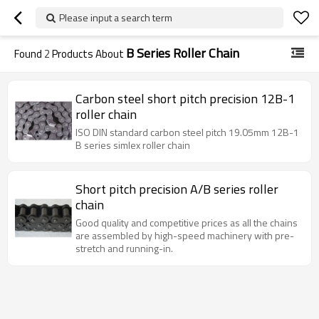
Please input a search term
B Series Roller Chain
Found
2
Products About
Carbon steel short pitch precision 12B-1
roller chain
ISO DIN standard carbon steel pitch 19.05mm 12B-1
B series simlex roller chain
Short pitch precision A/B series roller
chain
Good quality and competitive prices as all the chains
are assembled by high-speed machinery with pre-
stretch and running-in.